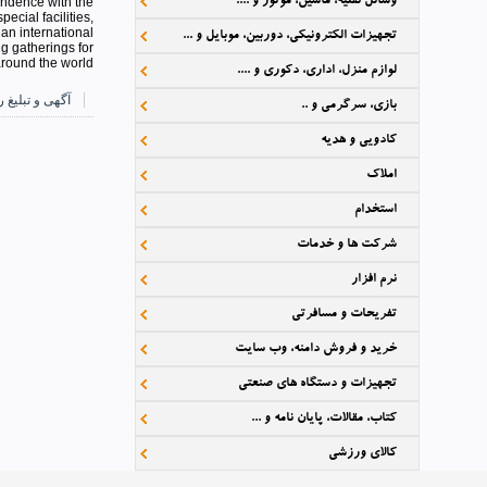
وسائل نقلیه، ماشین، موتور و ....
ondence with the
cial facilities,
 an international
تجهیزات الکترونیکی، دوربین، موبایل و ...
ng gatherings for
around the world.
لوازم منزل، اداری، دکوری و ....
رایگان دارکوب
بازی، سرگرمی و ..
کادویی و هدیه
املاک
استخدام
شرکت ها و خدمات
نرم افزار
تفریحات و مسافرتی
خرید و فروش دامنه، وب سایت
تجهیزات و دستگاه های صنعتی
کتاب، مقالات، پایان نامه و ...
کالای ورزشی