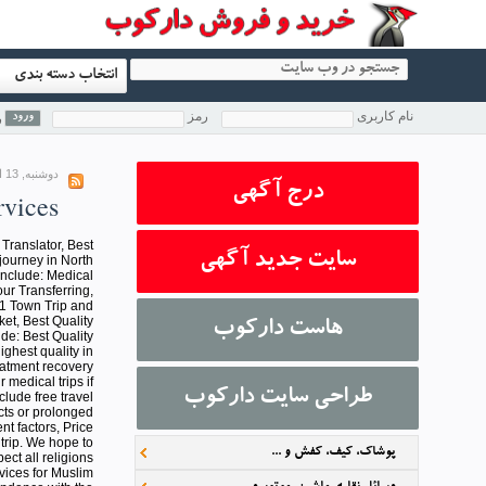
انتخاب دسته بندی
رمز
نام کاربری
؟
دوشنبه, 13 اسفند 1397 13:43
درج آگهی
vices
 Translator, Best
سایت جدید آگهی
journey in North
 Include: Medical
our Transferring,
 1 Town Trip and
ket, Best Quality
هاست دارکوب
de: Best Quality
ighest quality in
eatment recovery
medical trips if
طراحی سایت دارکوب
clude free travel
cts or prolonged
nt factors, Price
trip. We hope to
پوشاک، کیف، کفش و ...
ect all religions
vices for Muslim