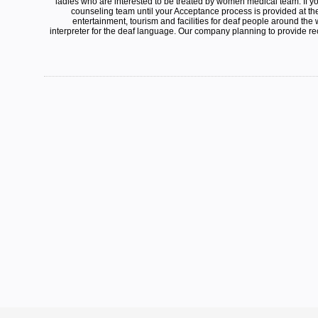
ladies who are interested to be treated by women medical team. If y
counseling team until your Acceptance process is provided at th
entertainment, tourism and facilities for deaf people around the
interpreter for the deaf language. Our company planning to provide rec