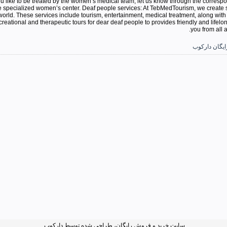
ou like to be treated by the women’s medical team, let us know through the corresp
e specialized women’s center. Deaf people services: At TebMedTourism, we create spe
 world. These services include tourism, entertainment, medical treatment, along with
reational and therapeutic tours for dear deaf people to provides friendly and lifelo
you from all 
آگهی و تبلیغ 
سایت خرید و فروش رایگان، طراحی شده توسط دارکوب.