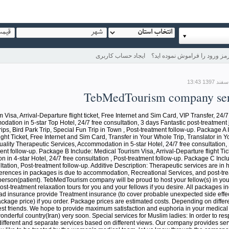
ایجاد حساب کاربری
رمز ورود را فراموش نموده اید
TebMedTourism company ser
isa, Arrival-Departure flight ticket, Free Internet and Sim Card, VIP Transfer, 24/7
ation in 5-star Top Hotel, 24/7 free consultation, 3 days Fantastic post-treatment 
ips, Bird Park Trip, Special Fun Trip in Town , Post-treatment follow-up. Package A
ight Ticket, Free Internet and Sim Card, Transfer in Your Whole Trip, Translator in Y
ality Therapeutic Services, Accommodation in 5-star Hotel, 24/7 free consultation,
ent follow-up. Package B Include: Medical Tourism Visa, Arrival-Departure flight Tic
in 4-star Hotel, 24/7 free consultation , Post-treatment follow-up. Package C Inclu
tation, Post-treatment follow-up. Additive Description: Therapeutic services are in h
fferences in packages is due to accommodation, Recreational Services, and post-tr
erson(patient). TebMedTourism company will be proud to host your fellow(s) in your 
-treatment relaxation tours for you and your fellows if you desire. All packages in
 insurance provide Treatment insurance (to cover probable unexpected side effe
ackage price) if you order. Package prices are estimated costs. Depending on differe
st friends. We hope to provide maximum satisfaction and euphoria in your medical 
nderful country(Iran) very soon. Special services for Muslim ladies: In order to resp
different and separate services based on different views. Our company provides ser