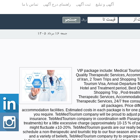
تماس با ما
راهنمای درج آگهی
ثبت آگهی
آگهی و تبلیغ
ریال
جمعه 16 مرداد 1405
VIP package include: Medical Tourism V
Quality Therapeutic Services, Accommod
of Iran, 2 Town Trips and Shopping Tr
Tourism Visa, Arrival-Departure fl
Hotel and Treatment period, Best Qu
Shopping Trip , Post-treatm
Therapeutic Services, Accommodation 
Therapeutic Services, 24/7 free consul
all packages. Price di
accommodation facilities. Estimated costs in each package is for one p
you require. TebMedTourism company will be proud to adjust post
insurance. TebMedTourism company in coordination with Pasargad
treatments) for a little excessive charge (approximately 10-15 % of p
might fluctuate ±10-20%. TebMedTourism guests are our really be
schedule a non-therapeutic and touristic trip to our four-season and wo
and a variety of beliefs, TebMedTourism company try to organize 